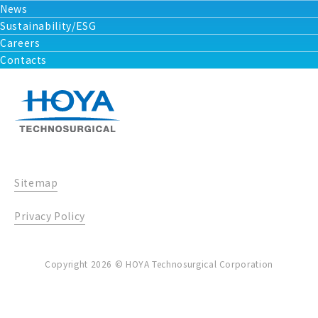
News
Sustainability/ESG
Careers
Contacts
Sitemap
Privacy Policy
Copyright 2026 © HOYA Technosurgical Corporation