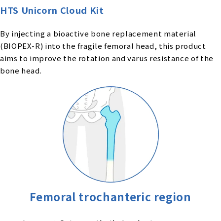
HTS Unicorn Cloud Kit
By injecting a bioactive bone replacement material
(BIOPEX-R) into the fragile femoral head, this product
aims to improve the rotation and varus resistance of the
bone head.
Femoral trochanteric region