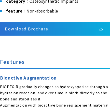
category
：Osteosynthetic Implants
feature
：Non-absorbable
Download Brochure
Features
Bioactive Augmentation
BIOPEX-R gradually changes to hydroxyapatite through a
hydration reaction, and over time it binds directly to the
bone and stabilizes it.
Augmentation with bioactive bone replacement material