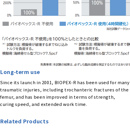
Long-term use
Since its launch in 2001, BIOPEX-R has been used for many
traumatic injuries, including trochanteric fractures of the
femur, and has been improved in terms of strength,
curing speed, and extended work time.
Related Products