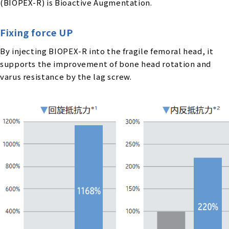
(BIOPEX-R) is Bioactive Augmentation.
Fixing force UP
By injecting BIOPEX-R into the fragile femoral head, it
supports the improvement of bone head rotation and
varus resistance by the lag screw.