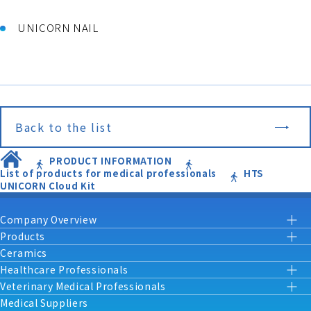
UNICORN NAIL
Back to the list
PRODUCT INFORMATION
List of products for medical professionals
HTS
UNICORN Cloud Kit
Company Overview
Products
Ceramics
Healthcare Professionals
Veterinary Medical Professionals
Medical Suppliers