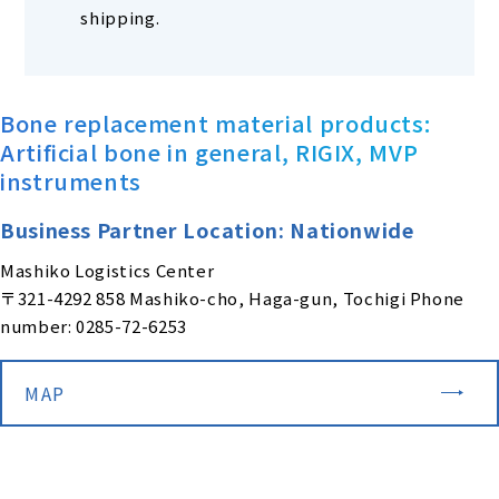
shipping.
Bone replacement material products:
Artificial bone in general, RIGIX, MVP
instruments
Business Partner Location: Nationwide
Mashiko Logistics Center
〒321-4292 858 Mashiko-cho, Haga-gun, Tochigi Phone
number: 0285-72-6253
MAP