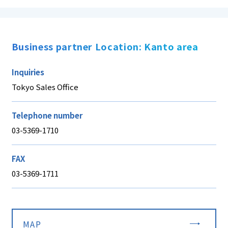
Business partner Location: Kanto area
Inquiries
Tokyo Sales Office
Telephone number
03-5369-1710
FAX
03-5369-1711
MAP