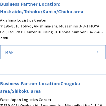
Business Partner Location:
Hokkaido/Tohoku/Kanto/Chubu area
Akishima Logistics Center
〒196-8510 Tokyo, Akishima-shi, Musashino 3-3-1 HOYA
Co., Ltd. R&D Center Building 3F Phone number: 042-546-
2780
MAP
Business Partner Location:Chugoku
area/Shikoku area
West Japan Logistics Center
〒559-0034 Osaka-shi, Suminoe-ku, Minamikokita 2-1-10