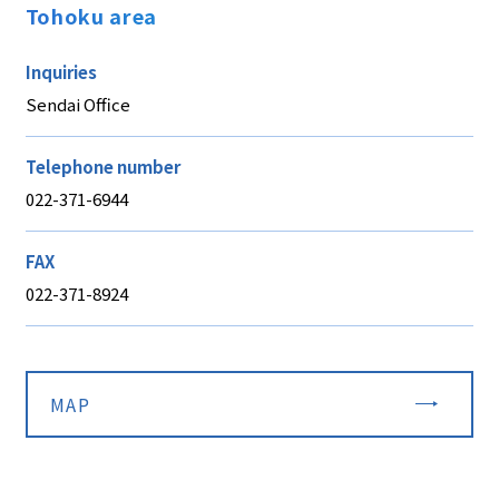
Tohoku area
Inquiries
Sendai Office
Telephone number
022-371-6944
FAX
022-371-8924
MAP