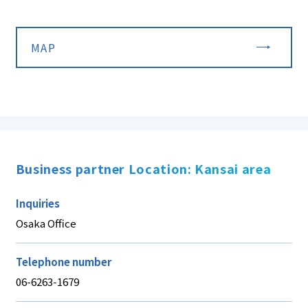
MAP
Business partner Location: Kansai area
Inquiries
Osaka Office
Telephone number
06-6263-1679