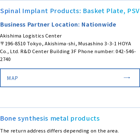
Spinal Implant Products: Basket Plate, PSV
Business Partner Location: Nationwide
Akishima Logistics Center
〒196-8510 Tokyo, Akishima-shi, Musashino 3-3-1 HOYA
Co., Ltd. R&D Center Building 3F Phone number: 042-546-
2740
MAP
Bone synthesis metal products
The return address differs depending on the area.