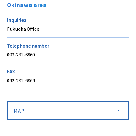
Okinawa area
Inquiries
Fukuoka Office
Telephone number
092-281-6860
FAX
092-281-6869
MAP