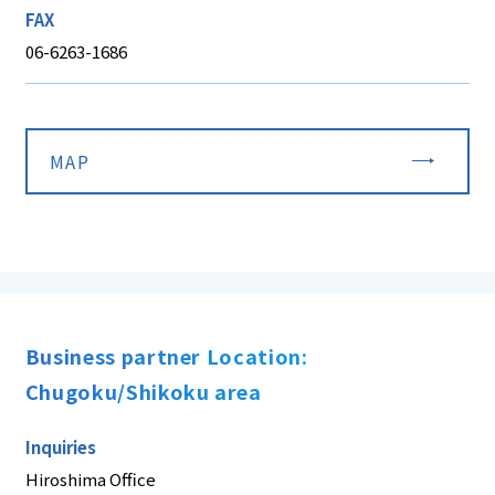
FAX
06-6263-1686
MAP
Business partner Location:
Chugoku/Shikoku area
Inquiries
Hiroshima Office