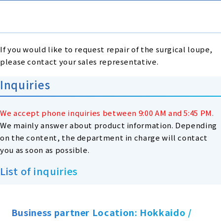
If you would like to request repair of the surgical loupe,
please contact your sales representative.
Inquiries
We accept phone inquiries between 9:00 AM and 5:45 PM.
We mainly answer about product information. Depending
on the content, the department in charge will contact
you as soon as possible.
List of inquiries
Business partner Location: Hokkaido /