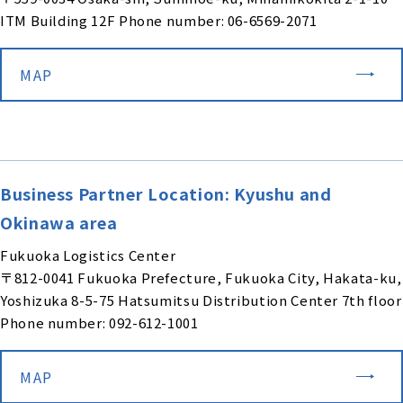
ITM Building 12F Phone number: 06-6569-2071
MAP
Business Partner Location: Kyushu and
Okinawa area
Fukuoka Logistics Center
〒812-0041 Fukuoka Prefecture, Fukuoka City, Hakata-ku,
Yoshizuka 8-5-75 Hatsumitsu Distribution Center 7th floor
Phone number: 092-612-1001
MAP