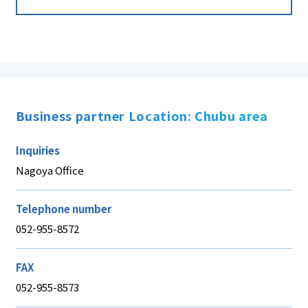
Business partner Location: Chubu area
Inquiries
Nagoya Office
Telephone number
052-955-8572
FAX
052-955-8573