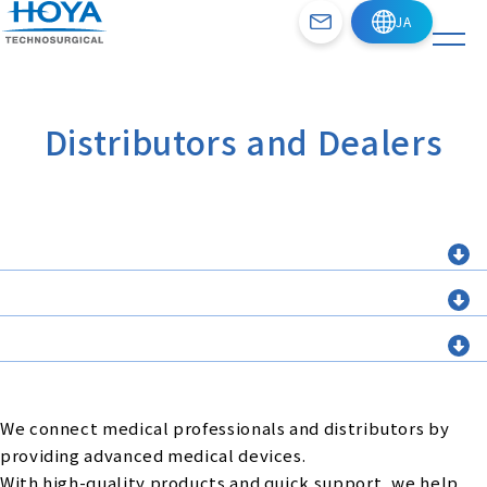
Distributors and Dealers
We connect medical professionals and distributors by
providing advanced medical devices.
With high-quality products and quick support, we help