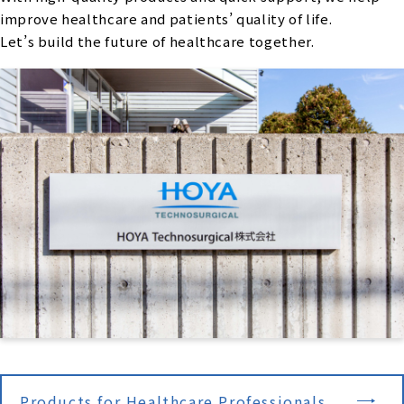
improve healthcare and patients’ quality of life.
Let’s build the future of healthcare together.
Products for Healthcare Professionals