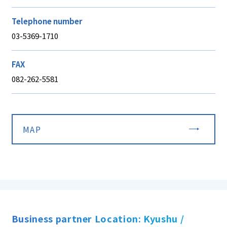
Telephone number
03-5369-1710
FAX
082-262-5581
MAP
Business partner Location: Kyushu /