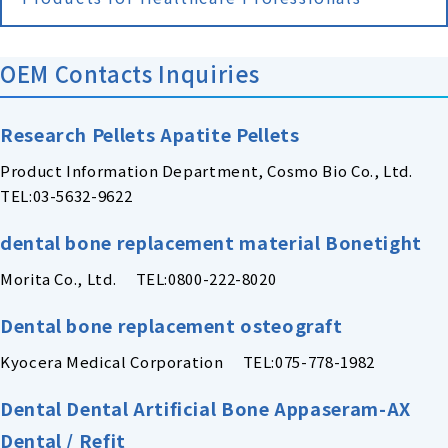
OEM Contacts Inquiries
Research Pellets Apatite Pellets
Product Information Department, Cosmo Bio Co., Ltd.
TEL:03-5632-9622
dental bone replacement material Bonetight
Morita Co., Ltd. TEL:0800-222-8020
Dental bone replacement osteograft
Kyocera Medical Corporation TEL:075-778-1982
Dental Dental Artificial Bone Appaseram-AX
Dental / Refit