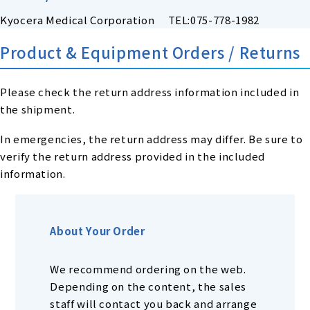
Kyocera Medical Corporation TEL:075-778-1982
Product & Equipment Orders / Returns
Please check the return address information included in
the shipment.
In emergencies, the return address may differ. Be sure to
verify the return address provided in the included
information.
About Your Order
We recommend ordering on the web.
Depending on the content, the sales
staff will contact you back and arrange