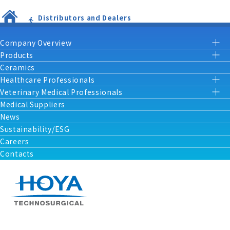
Distributors and Dealers
Company Overview
Products
Ceramics
Healthcare Professionals
Veterinary Medical Professionals
Medical Suppliers
News
Sustainability/ESG
Careers
Contacts