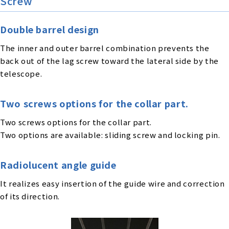
Screw
Double barrel design
The inner and outer barrel combination prevents the
back out of the lag screw toward the lateral side by the
telescope.
Two screws options for the collar part.
Two screws options for the collar part.
Two options are available: sliding screw and locking pin.
Radiolucent angle guide
It realizes easy insertion of the guide wire and correction
of its direction.