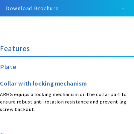
Download Brochure
Features
Plate
Collar with locking mechanism
ARHS equips a locking mechanism on the collar part to
ensure robust anti-rotation resistance and prevent lag
screw backout.