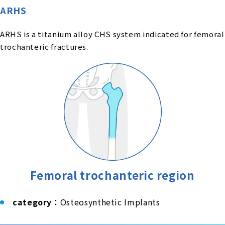
ARHS
ARHS is a titanium alloy CHS system indicated for femoral
trochanteric fractures.
Femoral trochanteric region
category
：Osteosynthetic Implants