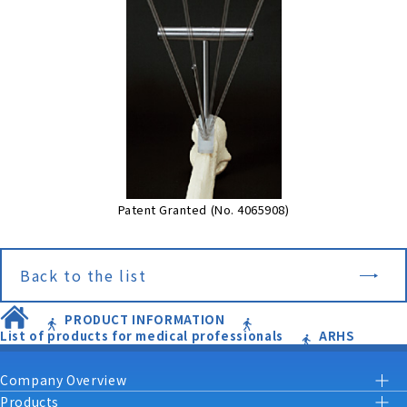
Patent Granted (No. 4065908)
Back to the list
PRODUCT INFORMATION
List of products for medical professionals
ARHS
Company Overview
Products