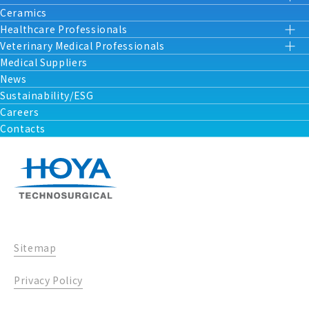
Ceramics
Healthcare Professionals
Veterinary Medical Professionals
Medical Suppliers
News
Sustainability/ESG
Careers
Contacts
Sitemap
Privacy Policy