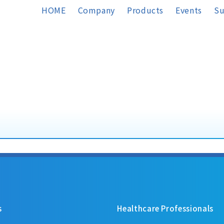
HOME
Company
Products
Events
Su
s
Healthcare Professionals