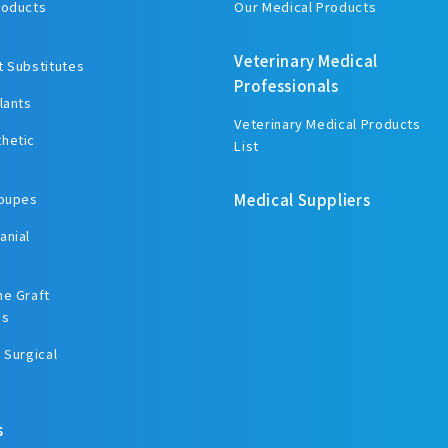
roducts
Our Medical Products
Veterinary Medical
t Substitutes
Professionals
lants
Veterinary Medical Products
hetic
List
Loupes
Medical Suppliers
anial
ne Graft
es
 Surgical
s