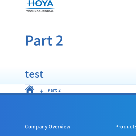
Part 2
test
Part 2
Company Overview
Product