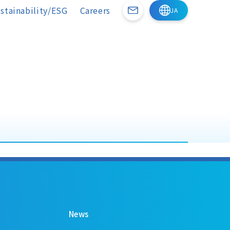
stainability/ESG
Careers
News