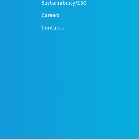
Sustainability/ESG
Careers
Contacts