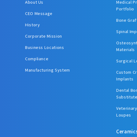
About Us
Medical P
Portfolio
CEO Message
Bone Graf
History
Spinal Imp
Corporate Mission
Osteosynt
Business Locations
Materials
Compliance
Surgical 
Manufacturing System
Custom Cr
Implants
Dental Bo
Substitut
Veterinary
Loupes
Ceramic