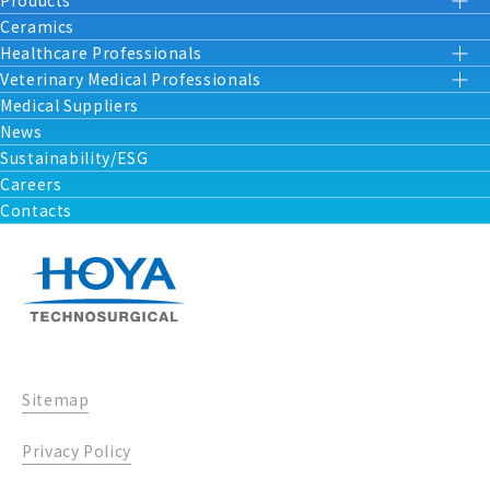
Products
Ceramics
Healthcare Professionals
Veterinary Medical Professionals
Medical Suppliers
News
Sustainability/ESG
Careers
Contacts
Sitemap
Privacy Policy