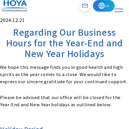
2024.12.21
Regarding Our Business
Hours for the Year-End and
New Year Holidays
We hope this message finds you in good health and high
spirits as the year comes to a close. We would like to
express our sincere gratitude for your continued support.
Please be advised that our office will be closed for the
Year-End and New Year holidays as outlined below:
Holiday Period