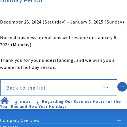
December 28, 2024 (Saturday) – January 5, 2025 (Sunday)
Normal business operations will resume on January 6,
2025 (Monday).
Thank you for your understanding, and we wish you a
wonderful holiday season.
Back to the list
news
Regarding Our Business Hours for the
Year-End and New Year Holidays
Company Overview