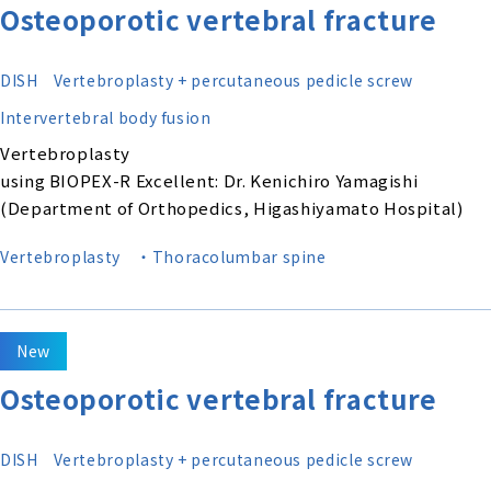
Osteoporotic vertebral fracture
DISH
Vertebroplasty + percutaneous pedicle screw
Intervertebral body fusion
Vertebroplasty
using BIOPEX-R Excellent: Dr. Kenichiro Yamagishi
(Department of Orthopedics, Higashiyamato Hospital)
Vertebroplasty
・Thoracolumbar spine
New
Osteoporotic vertebral fracture
DISH
Vertebroplasty + percutaneous pedicle screw