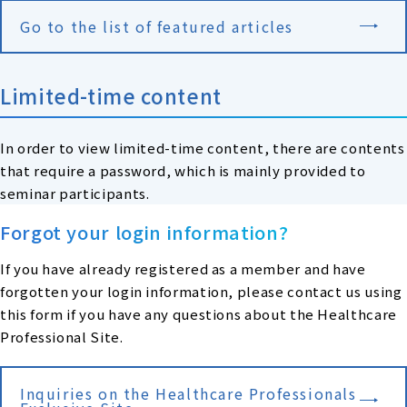
Go to the list of featured articles
Limited-time content
In order to view limited-time content, there are contents
that require a password, which is mainly provided to
seminar participants.
Forgot your login information?
If you have already registered as a member and have
forgotten your login information, please contact us using
this form if you have any questions about the Healthcare
Professional Site.
Inquiries on the Healthcare Professionals