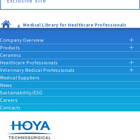
Exclusive Site
Medical Library for Healthcare Professionals
Company Overview
Products
Ceramics
Healthcare Professionals
Veterinary Medical Professionals
Medical Suppliers
News
Sustainability/ESG
Careers
Contacts