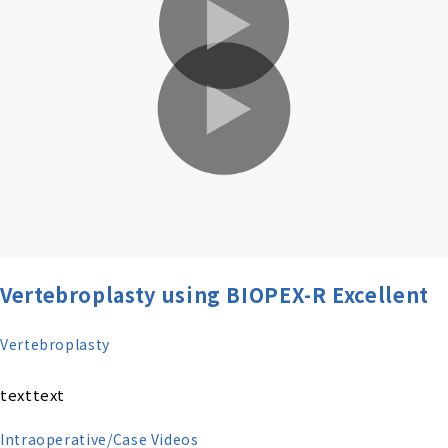
Vertebroplasty using BIOPEX-R Excellent
Vertebroplasty
texttext
Intraoperative/Case Videos