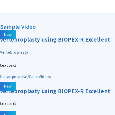
Sample Video
New
Vertebroplasty using BIOPEX-R Excellent
Vertebroplasty
texttext
Intraoperative/Case Videos
New
Vertebroplasty using BIOPEX-R Excellent
texttext