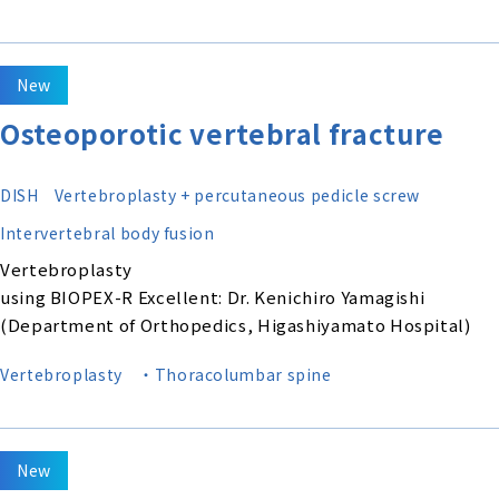
New
Osteoporotic vertebral fracture
DISH
Vertebroplasty + percutaneous pedicle screw
Intervertebral body fusion
Vertebroplasty
using BIOPEX-R Excellent: Dr. Kenichiro Yamagishi
(Department of Orthopedics, Higashiyamato Hospital)
Vertebroplasty
・Thoracolumbar spine
New