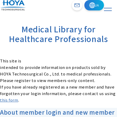
Medical Library for
Healthcare Professionals
This site is
intended to provide information on products sold by
HOYA Technosurgical Co., Ltd. to medical professionals.
Please register to view members-only content.
If you have already registered as a new member and have
forgotten your login information, please contact us using
this form
.
About member login and new member