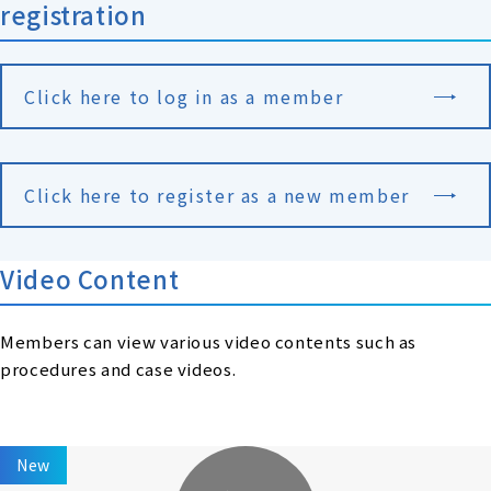
registration
Click here to log in as a member
Click here to register as a new member
Video Content
Members can view various video contents such as
procedures and case videos.
New