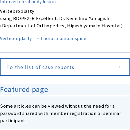
Intervertebral body fusion
Vertebroplasty
using BIOPEX-R Excellent: Dr. Kenichiro Yamagishi
(Department of Orthopedics, Higashiyamato Hospital)
Vertebroplasty
・Thoracolumbar spine
To the list of case reports
Featured page
Some articles can be viewed without the need for a
password shared with member registration or seminar
participants.