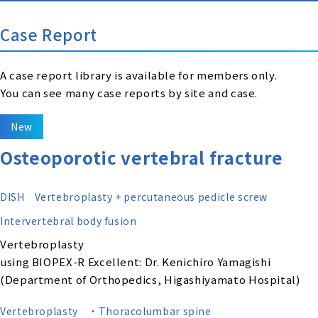
Case Report
A case report library is available for members only.
You can see many case reports by site and case.
New
Osteoporotic vertebral fracture
DISH
Vertebroplasty + percutaneous pedicle screw
Intervertebral body fusion
Vertebroplasty
using BIOPEX-R Excellent: Dr. Kenichiro Yamagishi
(Department of Orthopedics, Higashiyamato Hospital)
Vertebroplasty
・Thoracolumbar spine