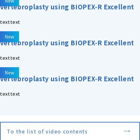
New
Vertebroplasty using BIOPEX-R Excellent
texttext
New
Vertebroplasty using BIOPEX-R Excellent
texttext
New
Vertebroplasty using BIOPEX-R Excellent
texttext
To the list of video contents