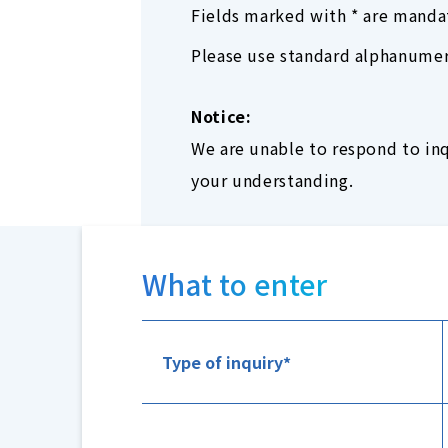
Fields marked with * are manda
Please use standard alphanumeri
Notice:
We are unable to respond to inq
your understanding.
What to enter
Type of inquiry