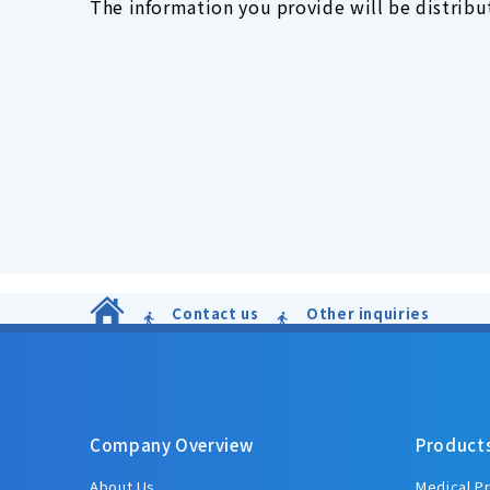
The information you provide will be distribut
Contact us
Other inquiries
Company Overview
Product
About Us
Medical P