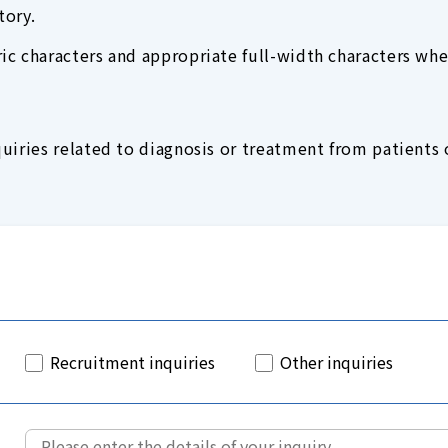
tory.
c characters and appropriate full-width characters whe
uiries related to diagnosis or treatment from patients o
Recruitment inquiries
Other inquiries