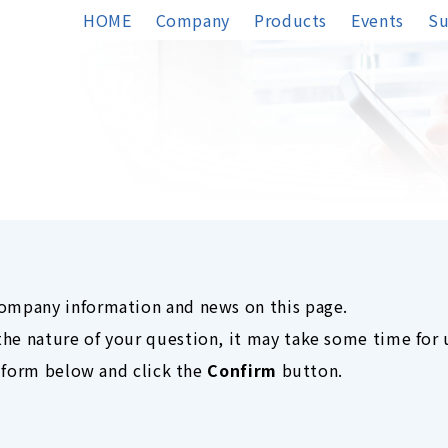
HOME
Company
Products
Events
Su
company information and news on this page.
he nature of your question, it may take some time for 
he form below and click the
Confirm
button.