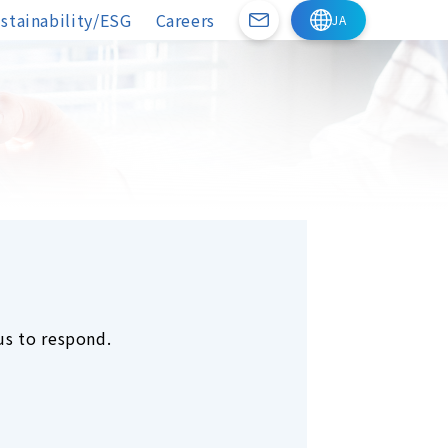
stainability/ESG
Careers
us to respond.