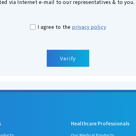
ed via Internet e-mail to our representatives & to you.
I agree to the
privacy policy
s
Healthcare Professionals
roducts
Our Medical Products