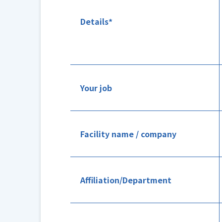
Details
Your job
Facility name / company
Affiliation/Department