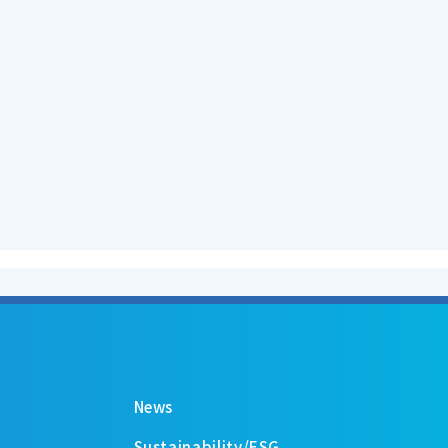
News
Sustainability/ESG