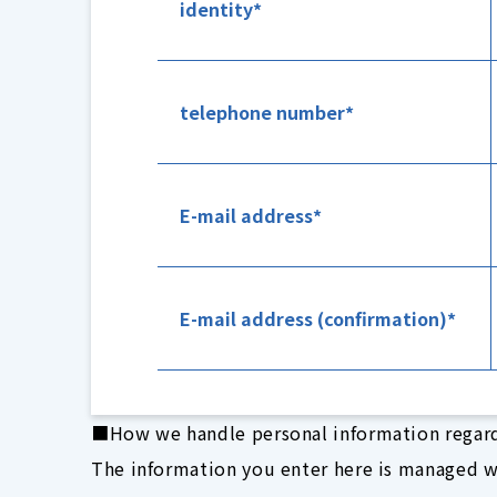
identity
telephone number
E-mail address
E-mail address (confirmation)
■How we handle personal information regar
The information you enter here is managed w