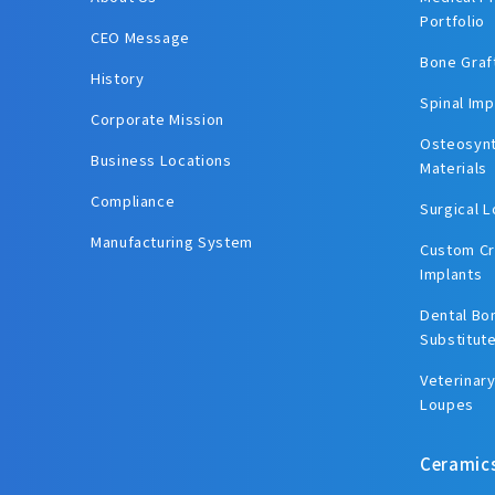
Portfolio
CEO Message
Bone Graf
History
Spinal Imp
Corporate Mission
Osteosynt
Business Locations
Materials
Compliance
Surgical 
Manufacturing System
Custom Cr
Implants
Dental Bo
Substitut
Veterinary
Loupes
Ceramic