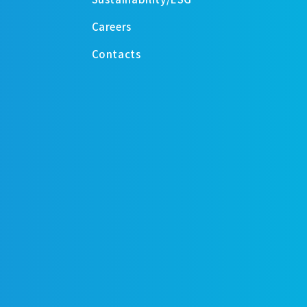
Careers
Contacts