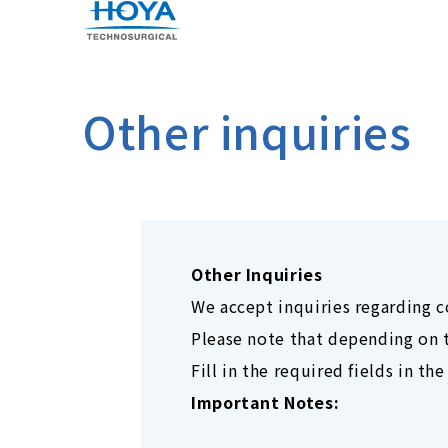
Other inquiries
Other Inquiries
We accept inquiries regarding 
Please note that depending on t
Fill in the required fields in t
Important Notes: