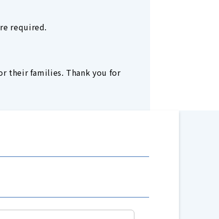
re required.
r their families. Thank you for