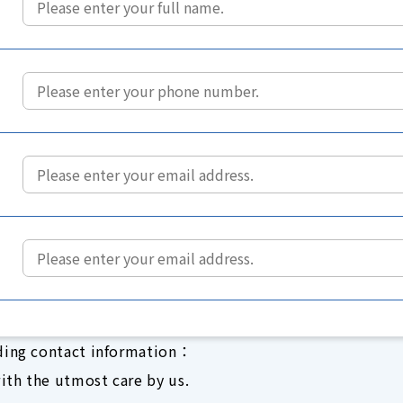
ding contact information：
ith the utmost care by us.