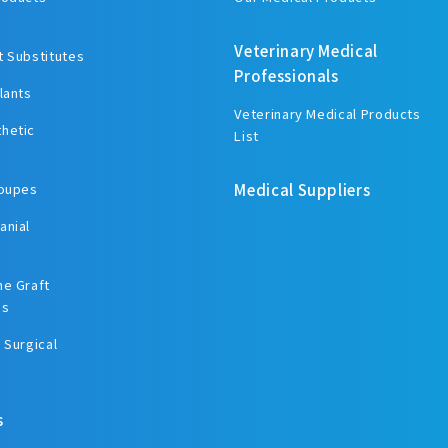
Veterinary Medical
t Substitutes
Professionals
lants
Veterinary Medical Products
hetic
List
Loupes
Medical Suppliers
anial
ne Graft
es
 Surgical
s